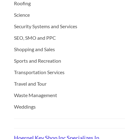
Roofing
Science
Security Systems and Services
SEO, SMO and PPC
Shopping and Sales
Sports and Recreation
Transportation Services
Travel and Tour
Waste Management
Weddings
Hoernel Key Shop Inc Specializes In