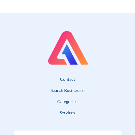
Contact
Search Businesses
Categories
Services