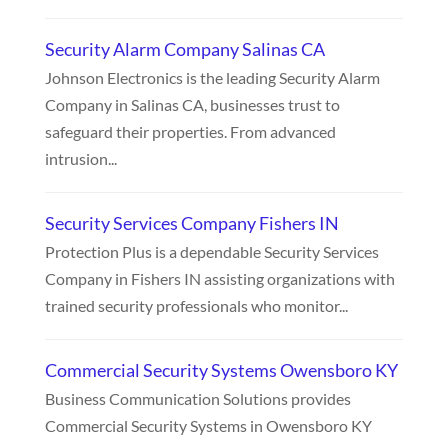
Security Alarm Company Salinas CA
Johnson Electronics is the leading Security Alarm
Company in Salinas CA, businesses trust to
safeguard their properties. From advanced
intrusion...
Security Services Company Fishers IN
Protection Plus is a dependable Security Services
Company in Fishers IN assisting organizations with
trained security professionals who monitor...
Commercial Security Systems Owensboro KY
Business Communication Solutions provides
Commercial Security Systems in Owensboro KY