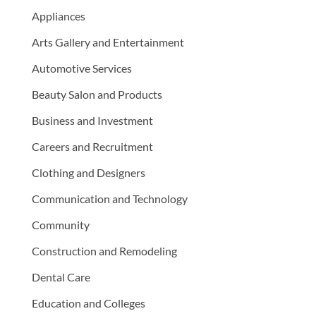
Appliances
Arts Gallery and Entertainment
Automotive Services
Beauty Salon and Products
Business and Investment
Careers and Recruitment
Clothing and Designers
Communication and Technology
Community
Construction and Remodeling
Dental Care
Education and Colleges