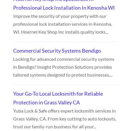
Professional Lock Installation In Kenosha WI
Improve the security of your property with our
professional lock installation services in Kenosha,
WI. Hoernel Key Shop Inc installs quality locks...
Commercial Security Systems Bendigo
Looking for advanced commercial security systems
in Bendigo? Insight Protection Solutions provides
tailored systems designed to protect businesses,...
Your Go-To Local Locksmith for Reliable
Protection in Grass Valley CA
Yuba Lock & Safe offers expert locksmith services in
Grass Valley, CA. From key cutting to auto lockouts,
trust our family-run business for all your...