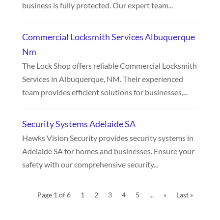
business is fully protected. Our expert team...
Commercial Locksmith Services Albuquerque
Nm
The Lock Shop offers reliable Commercial Locksmith
Services in Albuquerque, NM. Their experienced
team provides efficient solutions for businesses,...
Security Systems Adelaide SA
Hawks Vision Security provides security systems in
Adelaide SA for homes and businesses. Ensure your
safety with our comprehensive security...
Page 1 of 6
1
2
3
4
5
...
»
Last »