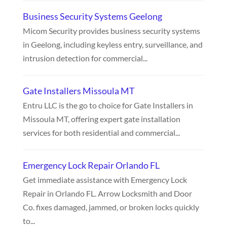
Business Security Systems Geelong
Micom Security provides business security systems
in Geelong, including keyless entry, surveillance, and
intrusion detection for commercial...
Gate Installers Missoula MT
Entru LLC is the go to choice for Gate Installers in
Missoula MT, offering expert gate installation
services for both residential and commercial...
Emergency Lock Repair Orlando FL
Get immediate assistance with Emergency Lock
Repair in Orlando FL. Arrow Locksmith and Door
Co. fixes damaged, jammed, or broken locks quickly
to...