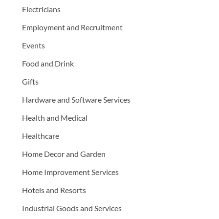
Electricians
Employment and Recruitment
Events
Food and Drink
Gifts
Hardware and Software Services
Health and Medical
Healthcare
Home Decor and Garden
Home Improvement Services
Hotels and Resorts
Industrial Goods and Services