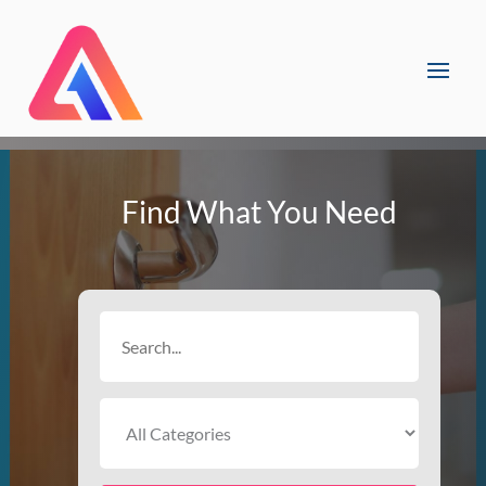
Find What You Need
Search
for