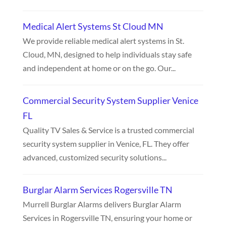
Medical Alert Systems St Cloud MN
We provide reliable medical alert systems in St.
Cloud, MN, designed to help individuals stay safe
and independent at home or on the go. Our...
Commercial Security System Supplier Venice
FL
Quality TV Sales & Service is a trusted commercial
security system supplier in Venice, FL. They offer
advanced, customized security solutions...
Burglar Alarm Services Rogersville TN
Murrell Burglar Alarms delivers Burglar Alarm
Services in Rogersville TN, ensuring your home or