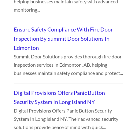
helping businesses maintain safety with advanced
monitoring...
Ensure Safety Compliance With Fire Door
Inspection By Summit Door Solutions In
Edmonton
Summit Door Solutions provides thorough fire door
inspection services in Edmonton, AB, helping
businesses maintain safety compliance and protect...
Digital Provisions Offers Panic Button
Security System In Long Island NY
Digital Provisions Offers Panic Button Security
System In Long Island NY. Their advanced security
solutions provide peace of mind with quick...