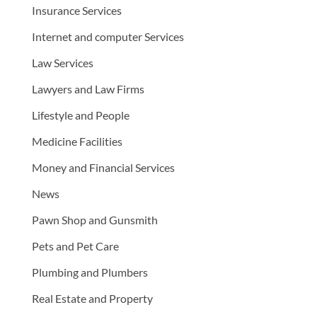
Insurance Services
Internet and computer Services
Law Services
Lawyers and Law Firms
Lifestyle and People
Medicine Facilities
Money and Financial Services
News
Pawn Shop and Gunsmith
Pets and Pet Care
Plumbing and Plumbers
Real Estate and Property