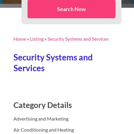
Search Now
Home
»
Listing
»
Security Systems and Services
Security Systems and
Services
Category Details
Advertising and Marketing
Air Conditioning and Heating