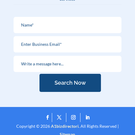
Search Now
Copyright © 2026
A1bizdirectori.
All Rights Reserved |
Sitemap