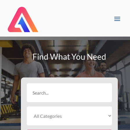
Find What You Need
Search
for