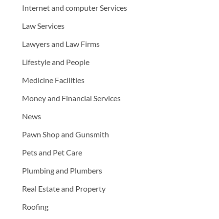
Internet and computer Services
Law Services
Lawyers and Law Firms
Lifestyle and People
Medicine Facilities
Money and Financial Services
News
Pawn Shop and Gunsmith
Pets and Pet Care
Plumbing and Plumbers
Real Estate and Property
Roofing