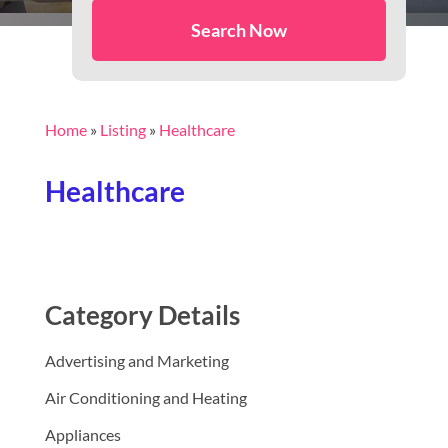
Search Now
Home
»
Listing
»
Healthcare
Healthcare
Category Details
Advertising and Marketing
Air Conditioning and Heating
Appliances