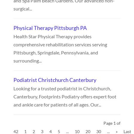
and Spa Palm Beach Gardens. Our advanced non-
surgical...
Physical Therapy Pittsburgh PA
Health Star Physical Therapy provides
comprehensive rehabilitation services serving
Pittsburgh, Springdale, Pennsylvania, and
surrounding...
Podiatrist Christchurch Canterbury
Looking for a trusted podiatrist in Christchurch,
Canterbury, Footprints Podiatry offers expert foot
and ankle care for patients of all ages. Our...
Page 1 of
42
1
2
3
4
5
...
10
20
30
...
»
Last