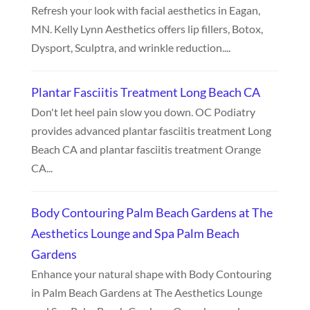
Refresh your look with facial aesthetics in Eagan,
MN. Kelly Lynn Aesthetics offers lip fillers, Botox,
Dysport, Sculptra, and wrinkle reduction....
Plantar Fasciitis Treatment Long Beach CA
Don't let heel pain slow you down. OC Podiatry
provides advanced plantar fasciitis treatment Long
Beach CA and plantar fasciitis treatment Orange
CA...
Body Contouring Palm Beach Gardens at The
Aesthetics Lounge and Spa Palm Beach
Gardens
Enhance your natural shape with Body Contouring
in Palm Beach Gardens at The Aesthetics Lounge