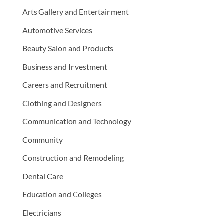
Arts Gallery and Entertainment
Automotive Services
Beauty Salon and Products
Business and Investment
Careers and Recruitment
Clothing and Designers
Communication and Technology
Community
Construction and Remodeling
Dental Care
Education and Colleges
Electricians