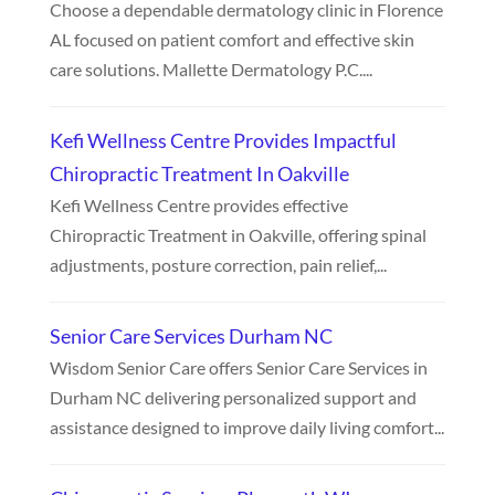
Choose a dependable dermatology clinic in Florence
AL focused on patient comfort and effective skin
care solutions. Mallette Dermatology P.C....
Kefi Wellness Centre Provides Impactful
Chiropractic Treatment In Oakville
Kefi Wellness Centre provides effective
Chiropractic Treatment in Oakville, offering spinal
adjustments, posture correction, pain relief,...
Senior Care Services Durham NC
Wisdom Senior Care offers Senior Care Services in
Durham NC delivering personalized support and
assistance designed to improve daily living comfort...