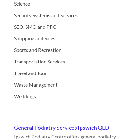
Science
Security Systems and Services
SEO, SMO and PPC
Shopping and Sales
Sports and Recreation
Transportation Services
Travel and Tour
Waste Management
Weddings
General Podiatry Services Ipswich QLD
Ipswich Podiatry Centre offers general podiatry