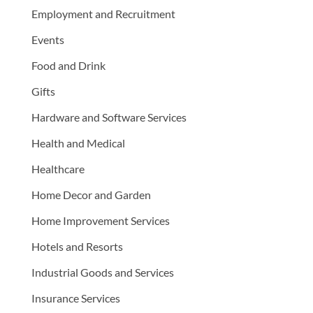
Employment and Recruitment
Events
Food and Drink
Gifts
Hardware and Software Services
Health and Medical
Healthcare
Home Decor and Garden
Home Improvement Services
Hotels and Resorts
Industrial Goods and Services
Insurance Services