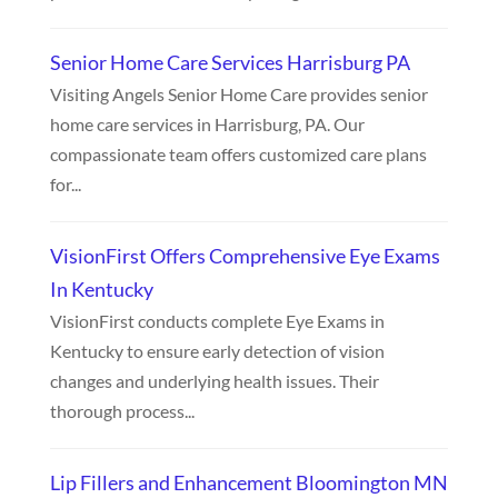
Senior Home Care Services Harrisburg PA
Visiting Angels Senior Home Care provides senior
home care services in Harrisburg, PA. Our
compassionate team offers customized care plans
for...
VisionFirst Offers Comprehensive Eye Exams
In Kentucky
VisionFirst conducts complete Eye Exams in
Kentucky to ensure early detection of vision
changes and underlying health issues. Their
thorough process...
Lip Fillers and Enhancement Bloomington MN