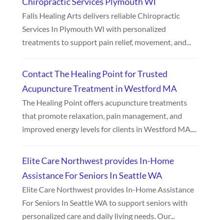
Chiropractic Services Plymouth WI
Falls Healing Arts delivers reliable Chiropractic
Services In Plymouth WI with personalized
treatments to support pain relief, movement, and...
Contact The Healing Point for Trusted
Acupuncture Treatment in Westford MA
The Healing Point offers acupuncture treatments
that promote relaxation, pain management, and
improved energy levels for clients in Westford MA....
Elite Care Northwest provides In-Home
Assistance For Seniors In Seattle WA
Elite Care Northwest provides In-Home Assistance
For Seniors In Seattle WA to support seniors with
personalized care and daily living needs. Our...