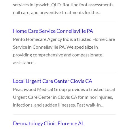
services in Ipswich, QLD. Routine foot assessments,
nail care, and preventive treatments for the...
Home Care Service Connellsville PA
Pento Homecare Agency Inc is a trusted Home Care
Service in Connellsville PA. We specialize in
providing comprehensive and compassionate
assistance...
Local Urgent Care Center Clovis CA
Peachwood Medical Group provides a trusted Local
Urgent Care Center in Clovis CA for minor injuries,
infections, and sudden illnesses. Fast walk-in...
Dermatology Clinic Florence AL