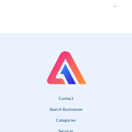
»
Contact
Search Businesses
Categories
Services