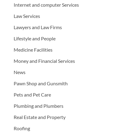
Internet and computer Services
Law Services
Lawyers and Law Firms
Lifestyle and People
Medicine Facilities
Money and Financial Services
News
Pawn Shop and Gunsmith
Pets and Pet Care
Plumbing and Plumbers
Real Estate and Property
Roofing