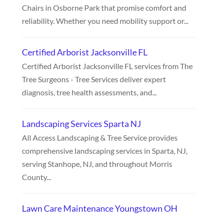
Chairs in Osborne Park that promise comfort and
reliability. Whether you need mobility support or...
Certified Arborist Jacksonville FL
Certified Arborist Jacksonville FL services from The
Tree Surgeons - Tree Services deliver expert
diagnosis, tree health assessments, and...
Landscaping Services Sparta NJ
All Access Landscaping & Tree Service provides
comprehensive landscaping services in Sparta, NJ,
serving Stanhope, NJ, and throughout Morris
County...
Lawn Care Maintenance Youngstown OH