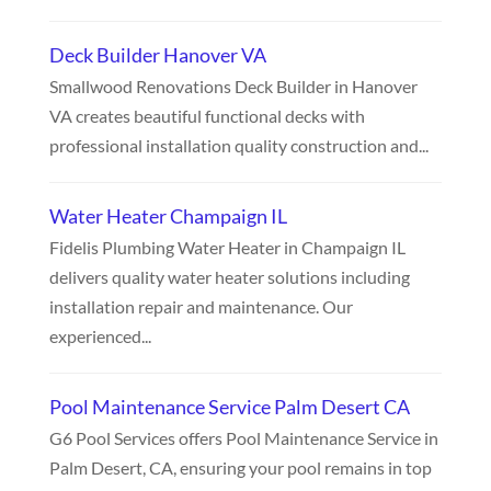
Deck Builder Hanover VA
Smallwood Renovations Deck Builder in Hanover
VA creates beautiful functional decks with
professional installation quality construction and...
Water Heater Champaign IL
Fidelis Plumbing Water Heater in Champaign IL
delivers quality water heater solutions including
installation repair and maintenance. Our
experienced...
Pool Maintenance Service Palm Desert CA
G6 Pool Services offers Pool Maintenance Service in
Palm Desert, CA, ensuring your pool remains in top