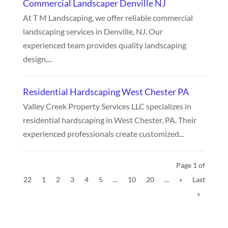
Commercial Landscaper Denville NJ
At T M Landscaping, we offer reliable commercial
landscaping services in Denville, NJ. Our
experienced team provides quality landscaping
design,...
Residential Hardscaping West Chester PA
Valley Creek Property Services LLC specializes in
residential hardscaping in West Chester, PA. Their
experienced professionals create customized...
Page 1 of
22
1
2
3
4
5
...
10
20
...
»
Last
»