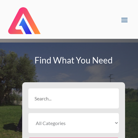
Find What You Need
Search
for