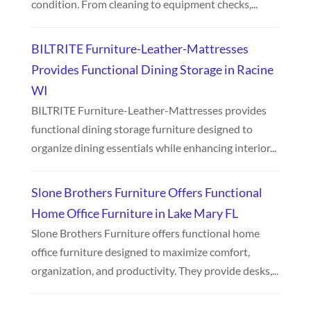
condition. From cleaning to equipment checks,...
BILTRITE Furniture-Leather-Mattresses
Provides Functional Dining Storage in Racine
WI
BILTRITE Furniture-Leather-Mattresses provides
functional dining storage furniture designed to
organize dining essentials while enhancing interior...
Slone Brothers Furniture Offers Functional
Home Office Furniture in Lake Mary FL
Slone Brothers Furniture offers functional home
office furniture designed to maximize comfort,
organization, and productivity. They provide desks,...