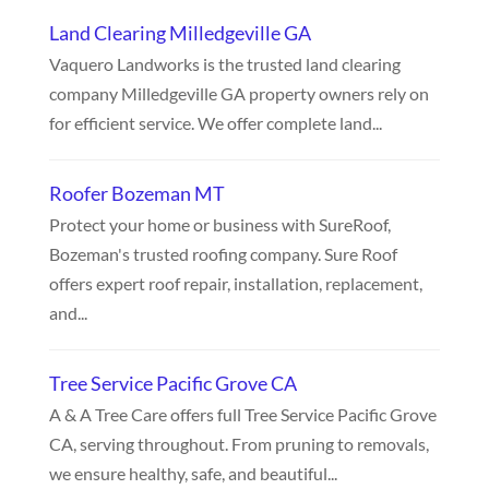
Land Clearing Milledgeville GA
Vaquero Landworks is the trusted land clearing
company Milledgeville GA property owners rely on
for efficient service. We offer complete land...
Roofer Bozeman MT
Protect your home or business with SureRoof,
Bozeman's trusted roofing company. Sure Roof
offers expert roof repair, installation, replacement,
and...
Tree Service Pacific Grove CA
A & A Tree Care offers full Tree Service Pacific Grove
CA, serving throughout. From pruning to removals,
we ensure healthy, safe, and beautiful...