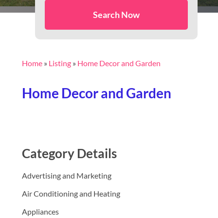
Search Now
Home
»
Listing
»
Home Decor and Garden
Home Decor and Garden
Category Details
Advertising and Marketing
Air Conditioning and Heating
Appliances