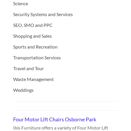
Science
Security Systems and Services
SEO, SMO and PPC
Shopping and Sales
Sports and Recreation
Transportation Services
Travel and Tour
Waste Management
Weddings
Four Motor Lift Chairs Osborne Park
Ibis Furniture offers a variety of Four Motor Lift