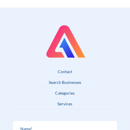
Contact
Search Businesses
Categories
Services