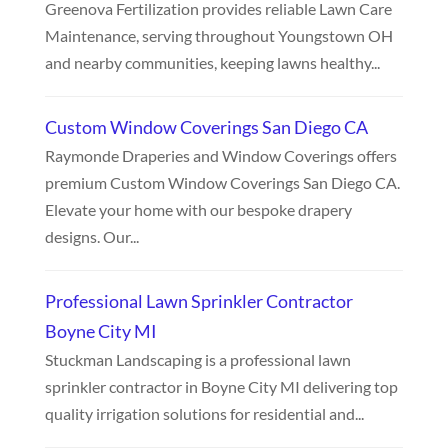
Greenova Fertilization provides reliable Lawn Care
Maintenance, serving throughout Youngstown OH
and nearby communities, keeping lawns healthy...
Custom Window Coverings San Diego CA
Raymonde Draperies and Window Coverings offers
premium Custom Window Coverings San Diego CA.
Elevate your home with our bespoke drapery
designs. Our...
Professional Lawn Sprinkler Contractor
Boyne City MI
Stuckman Landscaping is a professional lawn
sprinkler contractor in Boyne City MI delivering top
quality irrigation solutions for residential and...