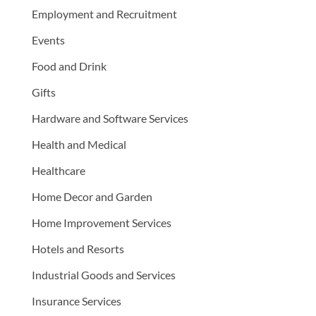
Employment and Recruitment
Events
Food and Drink
Gifts
Hardware and Software Services
Health and Medical
Healthcare
Home Decor and Garden
Home Improvement Services
Hotels and Resorts
Industrial Goods and Services
Insurance Services