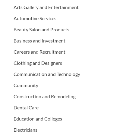
Arts Gallery and Entertainment
Automotive Services
Beauty Salon and Products
Business and Investment
Careers and Recruitment
Clothing and Designers
Communication and Technology
Community
Construction and Remodeling
Dental Care
Education and Colleges
Electricians