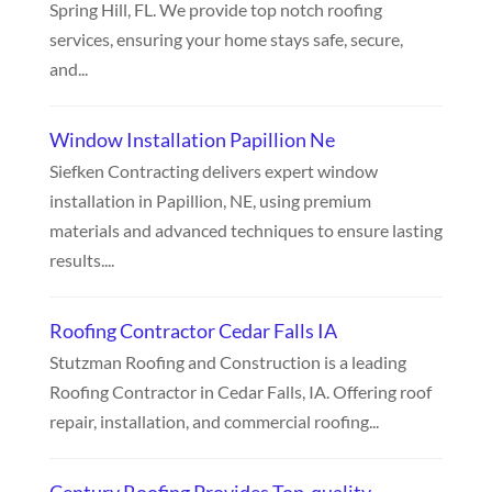
Spring Hill, FL. We provide top notch roofing
services, ensuring your home stays safe, secure,
and...
Window Installation Papillion Ne
Siefken Contracting delivers expert window
installation in Papillion, NE, using premium
materials and advanced techniques to ensure lasting
results....
Roofing Contractor Cedar Falls IA
Stutzman Roofing and Construction is a leading
Roofing Contractor in Cedar Falls, IA. Offering roof
repair, installation, and commercial roofing...