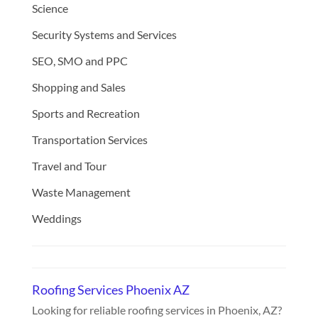
Science
Security Systems and Services
SEO, SMO and PPC
Shopping and Sales
Sports and Recreation
Transportation Services
Travel and Tour
Waste Management
Weddings
Roofing Services Phoenix AZ
Looking for reliable roofing services in Phoenix, AZ?