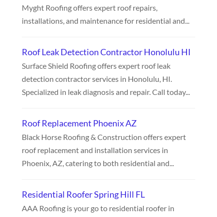
Myght Roofing offers expert roof repairs,
installations, and maintenance for residential and...
Roof Leak Detection Contractor Honolulu HI
Surface Shield Roofing offers expert roof leak
detection contractor services in Honolulu, HI.
Specialized in leak diagnosis and repair. Call today...
Roof Replacement Phoenix AZ
Black Horse Roofing & Construction offers expert
roof replacement and installation services in
Phoenix, AZ, catering to both residential and...
Residential Roofer Spring Hill FL
AAA Roofing is your go to residential roofer in