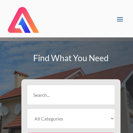
Find What You Need
Search
for