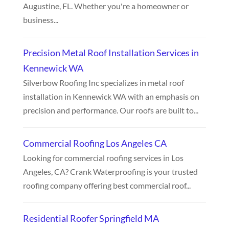
Augustine, FL. Whether you're a homeowner or
business...
Precision Metal Roof Installation Services in
Kennewick WA
Silverbow Roofing Inc specializes in metal roof
installation in Kennewick WA with an emphasis on
precision and performance. Our roofs are built to...
Commercial Roofing Los Angeles CA
Looking for commercial roofing services in Los
Angeles, CA? Crank Waterproofing is your trusted
roofing company offering best commercial roof...
Residential Roofer Springfield MA