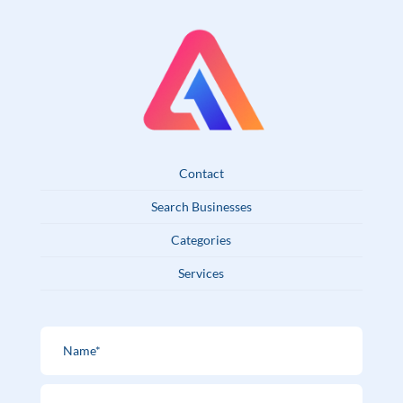
Contact
Search Businesses
Categories
Services