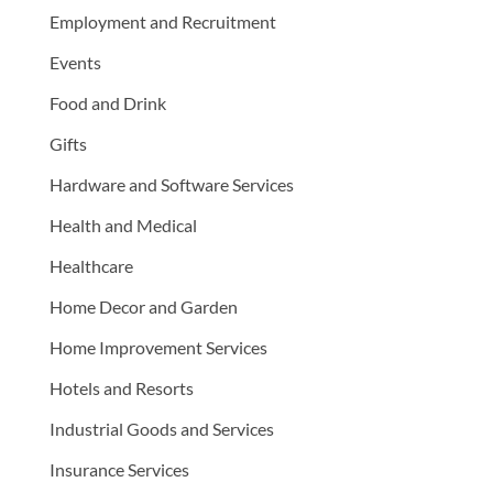
Employment and Recruitment
Events
Food and Drink
Gifts
Hardware and Software Services
Health and Medical
Healthcare
Home Decor and Garden
Home Improvement Services
Hotels and Resorts
Industrial Goods and Services
Insurance Services