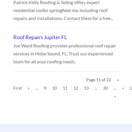
Patrick Kelly Roofing & Siding offers expert
residential roofer springfield ma, including roof
repairs and installations. Contact them for a free...
Roof Repairs Jupiter FL
Joe Ward Roofing provides professional roof repair
services in Hobe Sound, FL. Trust our experienced
team for all your roofing needs.
Page 11 of 22
«
First
«
...
9
10
11
12
13
...
20
...
»
L
»