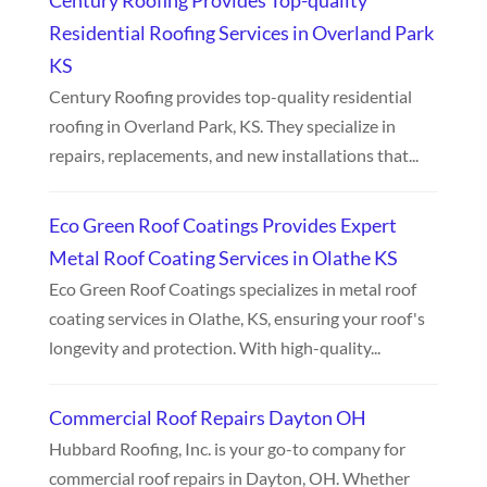
Century Roofing Provides Top-quality
Residential Roofing Services in Overland Park
KS
Century Roofing provides top-quality residential
roofing in Overland Park, KS. They specialize in
repairs, replacements, and new installations that...
Eco Green Roof Coatings Provides Expert
Metal Roof Coating Services in Olathe KS
Eco Green Roof Coatings specializes in metal roof
coating services in Olathe, KS, ensuring your roof's
longevity and protection. With high-quality...
Commercial Roof Repairs Dayton OH
Hubbard Roofing, Inc. is your go-to company for
commercial roof repairs in Dayton, OH. Whether