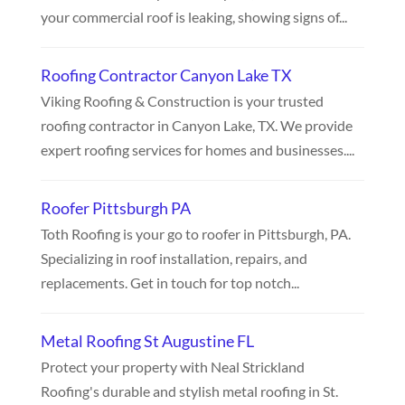
your commercial roof is leaking, showing signs of...
Roofing Contractor Canyon Lake TX
Viking Roofing & Construction is your trusted
roofing contractor in Canyon Lake, TX. We provide
expert roofing services for homes and businesses....
Roofer Pittsburgh PA
Toth Roofing is your go to roofer in Pittsburgh, PA.
Specializing in roof installation, repairs, and
replacements. Get in touch for top notch...
Metal Roofing St Augustine FL
Protect your property with Neal Strickland
Roofing's durable and stylish metal roofing in St.