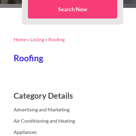
Search Now
Home
»
Listing
»
Roofing
Roofing
Category Details
Advertising and Marketing
Air Conditioning and Heating
Appliances