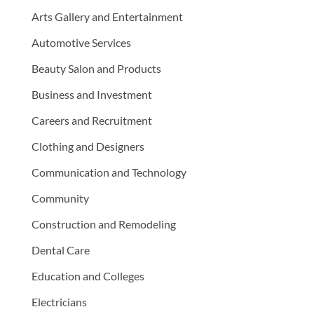
Arts Gallery and Entertainment
Automotive Services
Beauty Salon and Products
Business and Investment
Careers and Recruitment
Clothing and Designers
Communication and Technology
Community
Construction and Remodeling
Dental Care
Education and Colleges
Electricians