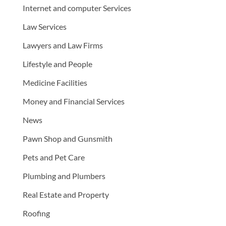
Internet and computer Services
Law Services
Lawyers and Law Firms
Lifestyle and People
Medicine Facilities
Money and Financial Services
News
Pawn Shop and Gunsmith
Pets and Pet Care
Plumbing and Plumbers
Real Estate and Property
Roofing